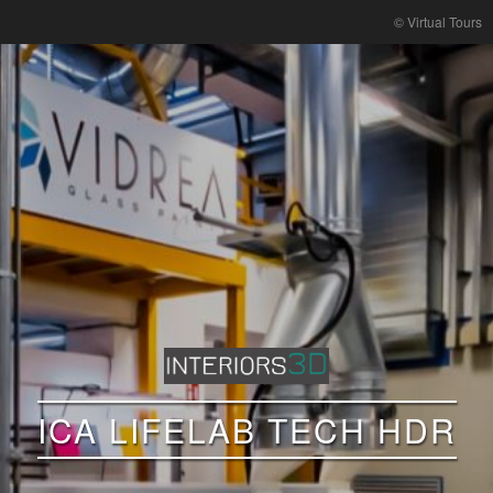
© Virtual Tours
ICA LIFELAB TECH HDR