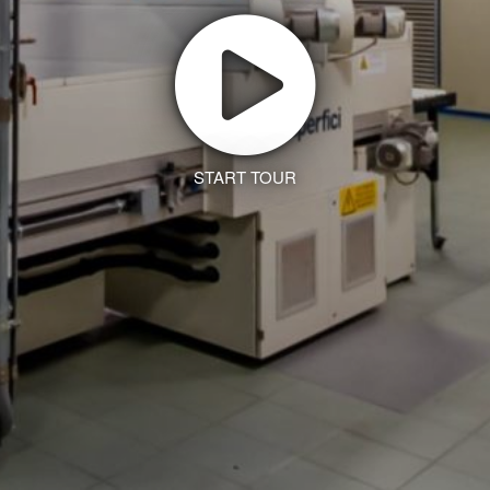
START TOUR